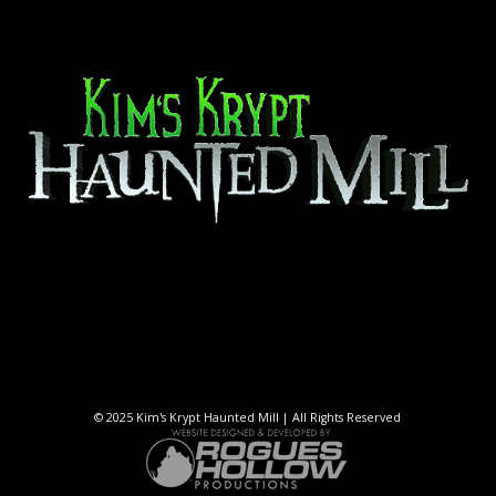
© 2025 Kim's Krypt Haunted Mill | All Rights Reserved