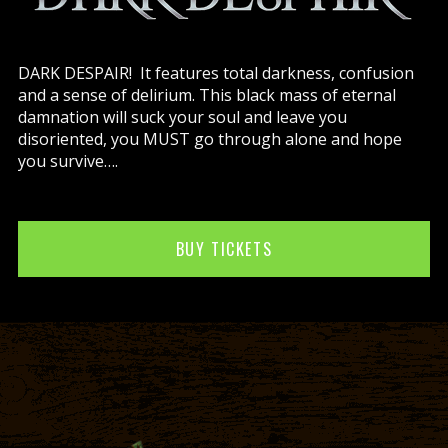
DARK DESPAIR! It features total darkness, confusion
and a sense of delirium. This black mass of eternal
damnation will suck your soul and leave you
disoriented, you MUST go through alone and hope
you survive….
BUY TICKETS