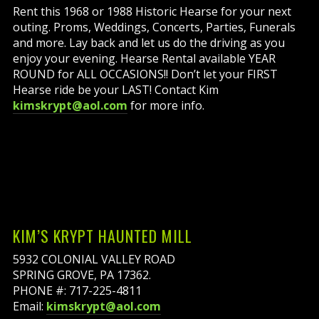
Rent this 1968 or 1988 Historic Hearse for your next
outing. Proms, Weddings, Concerts, Parties, Funerals
and more. Lay back and let us do the driving as you
enjoy your evening. Hearse Rental available YEAR
ROUND for ALL OCCASIONS!! Don’t let your FIRST
Hearse ride be your LAST! Contact Kim
kimskrypt@aol.com
for more info.
KIM’S KRYPT HAUNTED MILL
5932 COLONIAL VALLEY ROAD
SPRING GROVE, PA 17362.
PHONE #: 717-225-4811
Email:
kimskrypt@aol.com