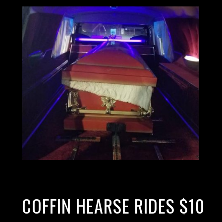
COFFIN HEARSE RIDES $10