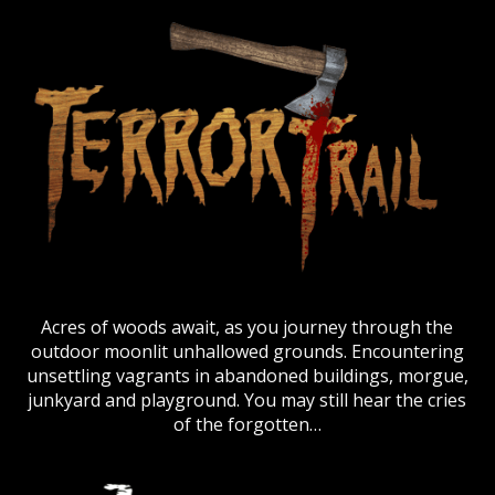
Acres of woods await, as you journey through the
outdoor moonlit unhallowed grounds. Encountering
unsettling vagrants in abandoned buildings, morgue,
junkyard and playground. You may still hear the cries
of the forgotten…