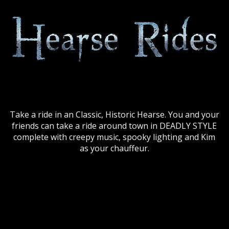
Take a ride in an Classic, Historic Hearse. You and your
friends can take a ride around town in DEADLY STYLE
complete with creepy music, spooky lighting and Kim
as your chauffeur.