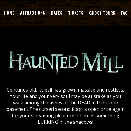
HOME
ATTRACTIONS
DATES
TICKETS
GHOST TOURS
FAQ
Centuries old, its evil has grown massive and restless.
Your life and your very soul may be at stake as you
walk among the ashes of the DEAD in the stone
basement.The cursed second floor is open once again
for your screaming pleasure. There is something
LURKING in the shadows!