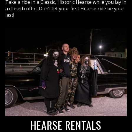
Take a ride in a Classic, Historic Hearse while you lay in
a closed coffin, Don’t let your first Hearse ride be your
last!
HEARSE RENTALS