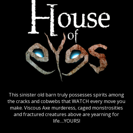
This sinister old barn truly possesses spirits among
the cracks and cobwebs that WATCH every move you
make. Viscous Axe murderess, caged monstrosities
and fractured creatures above are yearning for
life….YOURS!