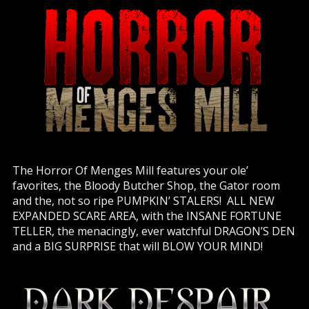
The Horror Of Menges Mill features your ole’
favorites, the Bloody Butcher Shop, the Gator room
and the, not so ripe PUMPKIN’ STALERS! ALL NEW
EXPANDED SCARE AREA, with the INSANE FORTUNE
TELLER, the menacingly, ever watchful DRAGON’S DEN
and a BIG SURPRISE that will BLOW YOUR MIND!